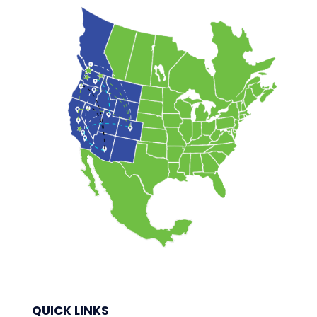
QUICK LINKS