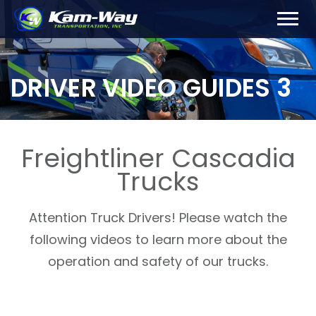
DRIVER VIDEO GUIDES 3
Freightliner Cascadia
Trucks
Attention Truck Drivers! Please watch the
following videos to learn more about the
operation and safety of our trucks.