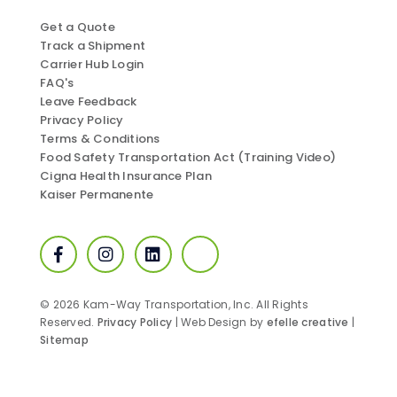
Get a Quote
Track a Shipment
Carrier Hub Login
FAQ's
Leave Feedback
Privacy Policy
Terms & Conditions
Food Safety Transportation Act (Training Video)
Cigna Health Insurance Plan
Kaiser Permanente
Facebook
Instagram
LinkedIn
SmartWay
© 2026 Kam-Way Transportation, Inc. All Rights
Reserved.
Privacy Policy
| Web Design by
efelle creative
|
Sitemap