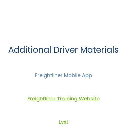
Additional Driver Materials
Freightliner Mobile App
Freightliner Training Website
Lyxt