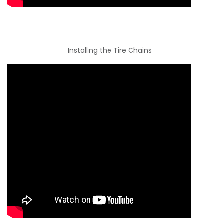
Installing the Tire Chains