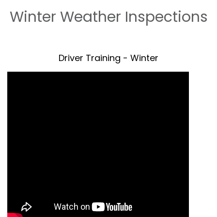
Winter Weather Inspections
Driver Training - Winter