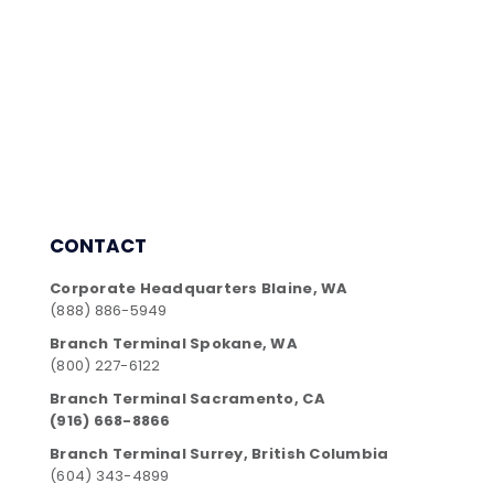
CONTACT
Corporate Headquarters Blaine, WA
(888) 886-5949
Branch Terminal Spokane, WA
(800) 227-6122
Branch Terminal Sacramento, CA
(916) 668-8866
Branch Terminal Surrey, British Columbia
(604) 343-4899